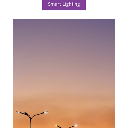
Smart Lighting