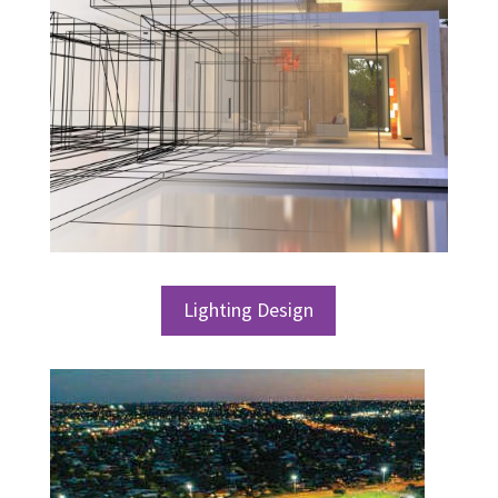
Lighting Design