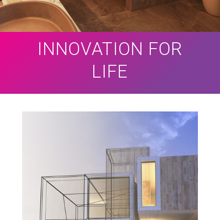
INNOVATION FOR
LIFE