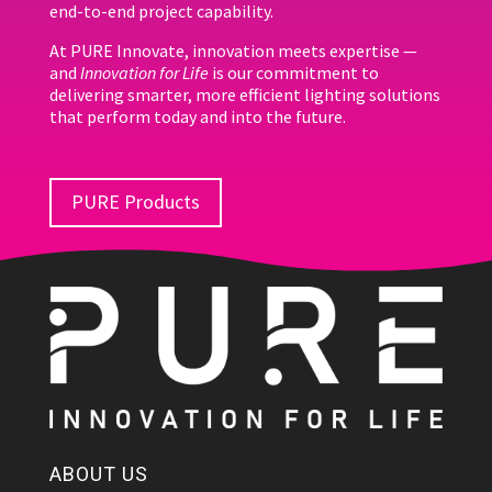
end-to-end project capability.
At PURE Innovate, innovation meets expertise —
and
Innovation for Life
is our commitment to
delivering smarter, more efficient lighting solutions
that perform today and into the future.
PURE Products
ABOUT US