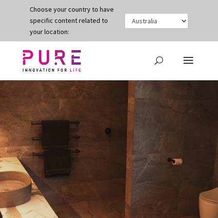
Choose your country to have
specific content related to
your location:
Video
Player