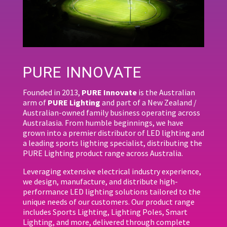
PURE INNOVATE
Founded in 2013,
PURE Innovate
is the Australian
arm of
PURE Lighting
and part of a New Zealand /
Australian-owned family business operating across
Australasia. From humble beginnings, we have
grown into a premier distributor of LED lighting and
a leading sports lighting specialist, distributing the
PURE Lighting product range across Australia.
Leveraging extensive electrical industry experience,
we design, manufacture, and distribute high-
performance LED lighting solutions tailored to the
unique needs of our customers. Our product range
includes Sports Lighting, Lighting Poles, Smart
Lighting, and more, delivered through complete