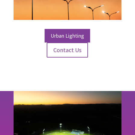
Urban Lighting
Contact Us