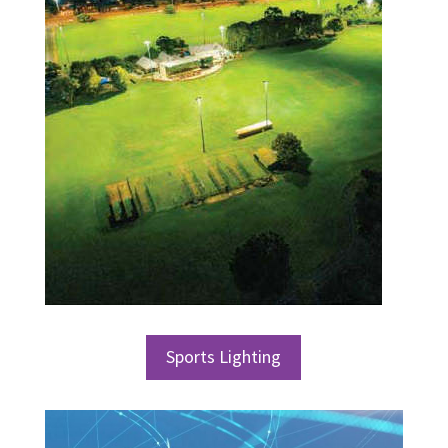
Sports Lighting