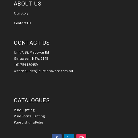
ABOUT US
Our Story
Contact Us
CONTACT US
Unit 7/88. Magowar Rd
Girraween, NSW, 2145
+61 754 150459
webenquiries@pureinnovate.com.au
CATALOGUES
Pure Lighting
Pure Sports Lighting
Pure Lighting Poles