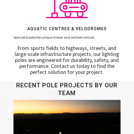
AQUATIC CENTRES & VELODROMES
Specialist poles for unique indoor and outdoor venues.
From sports fields to highways, streets, and
large-scale infrastructure projects, our lighting
poles are engineered for durability, safety, and
performance. Contact us today to find the
perfect solution for your project.
RECENT POLE PROJECTS BY OUR
TEAM