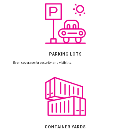
PARKING LOTS
Even coverage for security and visibility.
CONTAINER YARDS