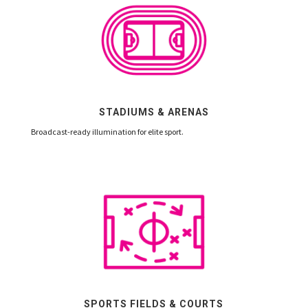
STADIUMS & ARENAS
Broadcast-ready illumination for elite sport.
SPORTS FIELDS & COURTS