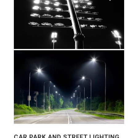
CAR PARK AND STREET LIGHTING