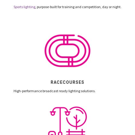
Sports lighting
, purpose-built for training and competition, day or night.
RACECOURSES
High-performance broadcast ready lighting solutions.