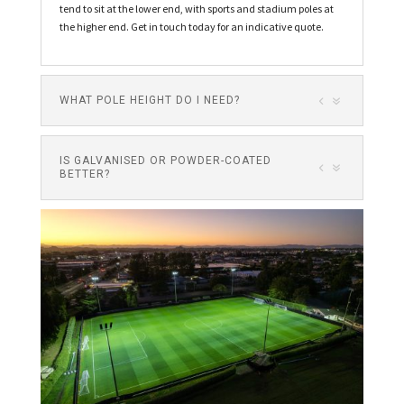
tend to sit at the lower end, with sports and stadium poles at
the higher end. Get in touch today for an indicative quote.
WHAT POLE HEIGHT DO I NEED?
IS GALVANISED OR POWDER-COATED
BETTER?