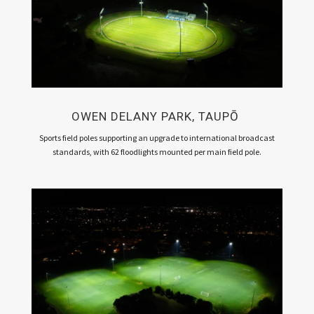
OWEN DELANY PARK, TAUPŌ
Sports field poles supporting an upgrade to international broadcast
standards, with 62 floodlights mounted per main field pole.