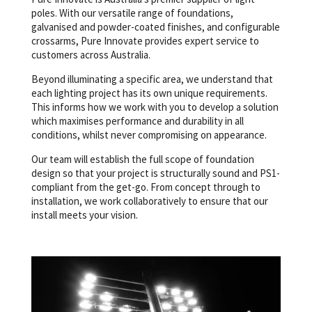
poles. With our versatile range of foundations,
galvanised and powder-coated finishes, and configurable
crossarms, Pure Innovate provides expert service to
customers across Australia.
Beyond illuminating a specific area, we understand that
each lighting project has its own unique requirements.
This informs how we work with you to develop a solution
which maximises performance and durability in all
conditions, whilst never compromising on appearance.
Our team will establish the full scope of foundation
design so that your project is structurally sound and PS1-
compliant from the get-go. From concept through to
installation, we work collaboratively to ensure that our
install meets your vision.