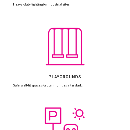
Heavy-duty lighting for industrial sites.
PLAYGROUNDS
Safe, well-lit spaces for communities after dark.