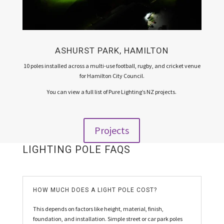
ASHURST PARK, HAMILTON
10 poles installed across a multi-use football, rugby, and cricket venue
for Hamilton City Council.
You can view a full list of Pure Lighting’s NZ projects.
Projects
LIGHTING POLE FAQS
HOW MUCH DOES A LIGHT POLE COST?
This depends on factors like height, material, finish,
foundation, and installation. Simple street or car park poles