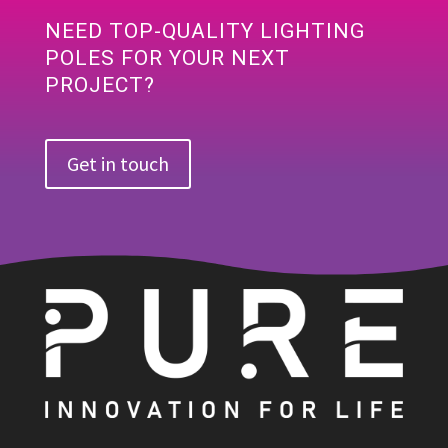
NEED TOP-QUALITY LIGHTING
POLES FOR YOUR NEXT
PROJECT?
Get in touch