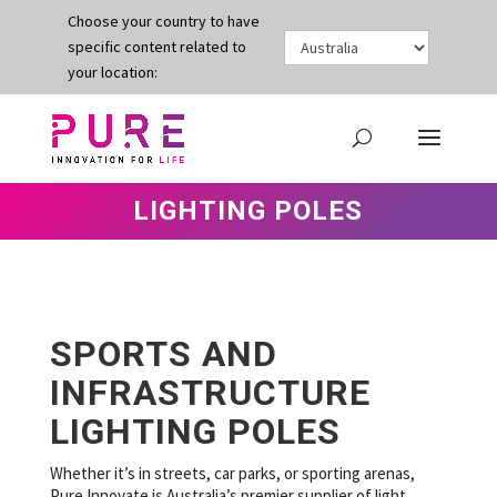
Choose your country to have
specific content related to
your location:
LIGHTING POLES
SPORTS AND
INFRASTRUCTURE
LIGHTING POLES
Whether it’s in streets, car parks, or sporting arenas,
Pure Innovate is Australia’s premier supplier of light