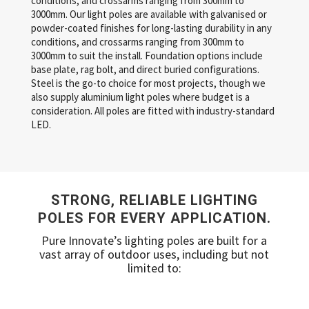
conditions, and crossarms ranging from 300mm to
3000mm. Our light poles are available with galvanised or
powder-coated finishes for long-lasting durability in any
conditions, and crossarms ranging from 300mm to
3000mm to suit the install. Foundation options include
base plate, rag bolt, and direct buried configurations.
Steel is the go-to choice for most projects, though we
also supply aluminium light poles where budget is a
consideration. All poles are fitted with industry-standard
LED.
STRONG, RELIABLE LIGHTING
POLES FOR EVERY APPLICATION.
Pure Innovate’s lighting poles are built for a
vast array of outdoor uses, including but not
limited to: