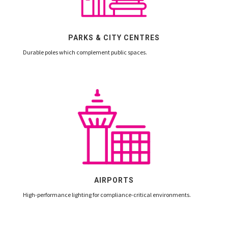
PARKS & CITY CENTRES
Durable poles which complement public spaces.
AIRPORTS
High-performance lighting for compliance-critical environments.