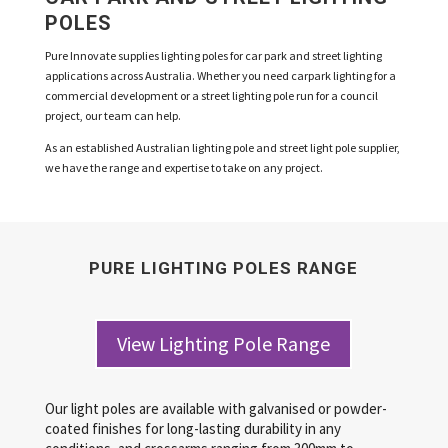
POLES
Pure Innovate supplies lighting poles for car park and street lighting
applications across Australia. Whether you need carpark lighting for a
commercial development or a street lighting pole run for a council
project, our team can help.
As an established Australian lighting pole and street light pole supplier,
we have the range and expertise to take on any project.
PURE LIGHTING POLES RANGE
View Lighting Pole Range
Our light poles are available with galvanised or powder-
coated finishes for long-lasting durability in any