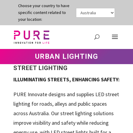
Choose your country to have
specific content related to
your location:
URBAN LIGHTING
STREET LIGHTING
ILLUMINATING STREETS, ENHANCING SAFETY:
PURE Innovate designs and supplies LED street
lighting for roads, alleys and public spaces
across Australia. Our street lighting solutions
improve visibility and safety while reducing
energy use, with LED street lights built for a