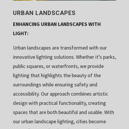
URBAN LANDSCAPES
ENHANCING URBAN LANDSCAPES WITH
LIGHT:
Urban landscapes are transformed with our
innovative lighting solutions. Whether it’s parks,
public squares, or waterfronts, we provide
lighting that highlights the beauty of the
surroundings while ensuring safety and
accessibility. Our approach combines artistic
design with practical functionality, creating
spaces that are both beautiful and usable. With
our urban landscape lighting, cities become