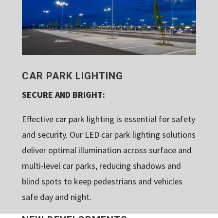
CAR PARK LIGHTING
SECURE AND BRIGHT:
Effective car park lighting is essential for safety
and security. Our LED car park lighting solutions
deliver optimal illumination across surface and
multi-level car parks, reducing shadows and
blind spots to keep pedestrians and vehicles
safe day and night.