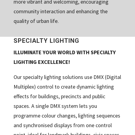
more vibrant and welcoming, encouraging
community interaction and enhancing the
quality of urban life.
SPECIALTY LIGHTING
ILLUMINATE YOUR WORLD WITH SPECIALTY
LIGHTING EXCELLENCE!
Our specialty lighting solutions use DMX (Digital
Multiplex) control to create dynamic lighting
effects for buildings, precincts and public
spaces. A single DMX system lets you
programme colour changes, lighting sequences
and synchronised displays from one control
point, ideal for landmark buildings, civic spaces