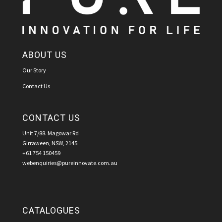
ABOUT US
Our Story
Contact Us
CONTACT US
Unit 7/88. Magowar Rd
Girraween, NSW, 2145
+61 754 150459
webenquiries@pureinnovate.com.au
CATALOGUES