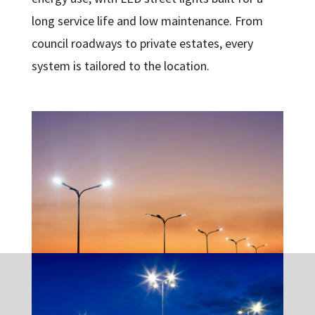
long service life and low maintenance. From
council roadways to private estates, every
system is tailored to the location.