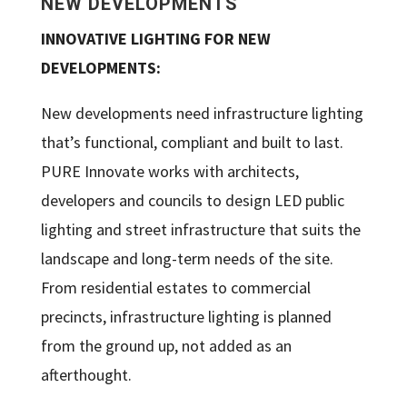
NEW DEVELOPMENTS
INNOVATIVE LIGHTING FOR NEW
DEVELOPMENTS:
New developments need infrastructure lighting
that’s functional, compliant and built to last.
PURE Innovate works with architects,
developers and councils to design LED public
lighting and street infrastructure that suits the
landscape and long-term needs of the site.
From residential estates to commercial
precincts, infrastructure lighting is planned
from the ground up, not added as an
afterthought.