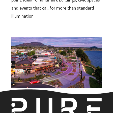
and events that call for more than standard
illumination.