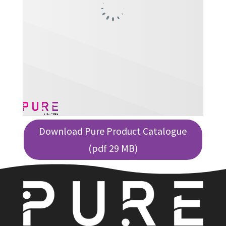
Download Pure Product Catalogue
(pdf 29 MB)