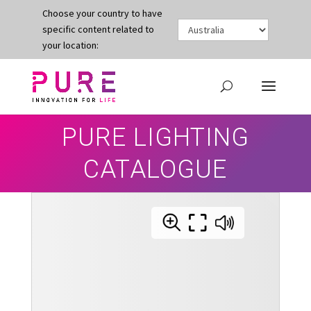
Choose your country to have
specific content related to
your location:
PURE LIGHTING
CATALOGUE