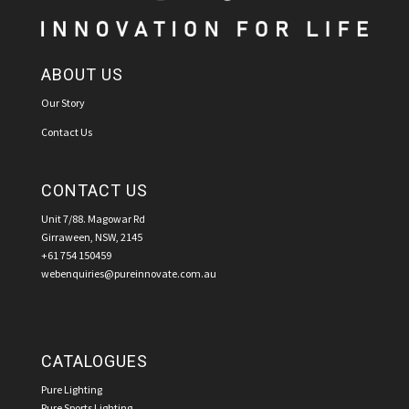
ABOUT US
Our Story
Contact Us
CONTACT US
Unit 7/88. Magowar Rd
Girraween, NSW, 2145
+61 754 150459
webenquiries@pureinnovate.com.au
CATALOGUES
Pure Lighting
Pure Sports Lighting