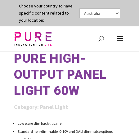
Choose your country to have
specific content related to
your location:
PURE HIGH-
OUTPUT PANEL
LIGHT 60W
Category:
Panel Light
Low glare slim back-lit panel
Standard non-dimmable, 0-10V and DALI dimmable options