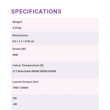
SPECIFICATIONS
Weight
3.95 kg
Dimensions
0.6 × 1.2 × 0.05 cm
Power (W)
60W
Colour Temperature (K)
CCT Selectable 4000K/5000K/6500K
Lumen Output (lm)
7000-7200lm
CRI
>80