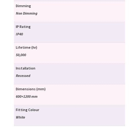
Dimming
Non Dimming
IP Rating
IP40
Lifetime (hr)
50,000
Installation
Recessed
Dimensions (mm)
600×1200 mm
Fitting Colour
White