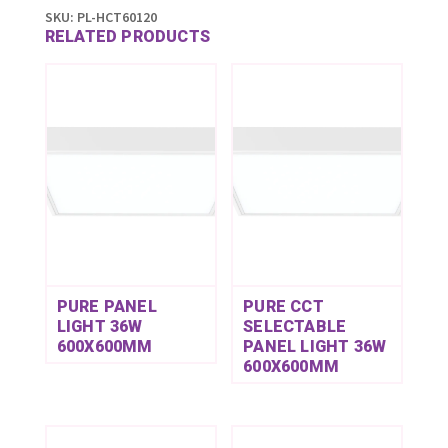
SKU:
PL-HCT60120
RELATED PRODUCTS
PURE PANEL
PURE CCT
LIGHT 36W
SELECTABLE
600X600MM
PANEL LIGHT 36W
600X600MM