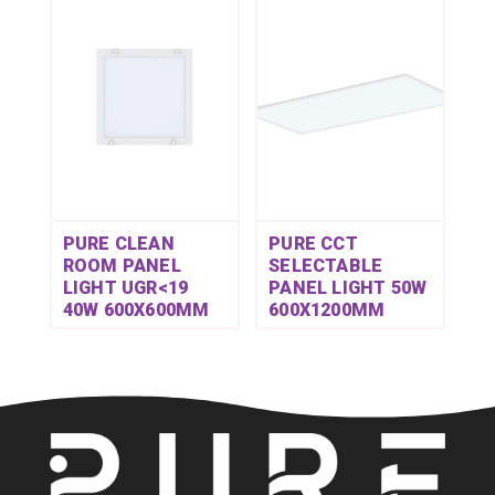
PURE CLEAN
PURE CCT
ROOM PANEL
SELECTABLE
LIGHT UGR<19
PANEL LIGHT 50W
40W 600X600MM
600X1200MM