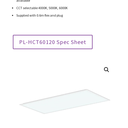
available
CCT selectable 4000K, 5000K, 6000K
Supplied with 0.6m flex and plug
PL-HCT60120 Spec Sheet