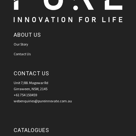
ABOUT US
Our Story
Contact Us
CONTACT US
Unit 7/88. Magowar Rd
Girraween, NSW, 2145
+61 754 150459
webenquiries@pureinnovate.com.au
CATALOGUES