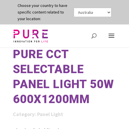
Choose your country to have
specific content related to
your location:
PURE CCT
SELECTABLE
PANEL LIGHT 50W
600X1200MM
Category:
Panel Light