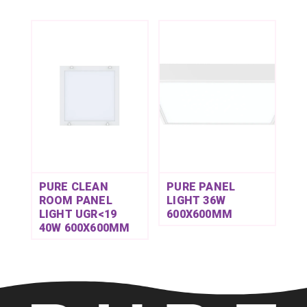
PURE CLEAN
PURE PANEL
ROOM PANEL
LIGHT 36W
LIGHT UGR<19
600X600MM
40W 600X600MM