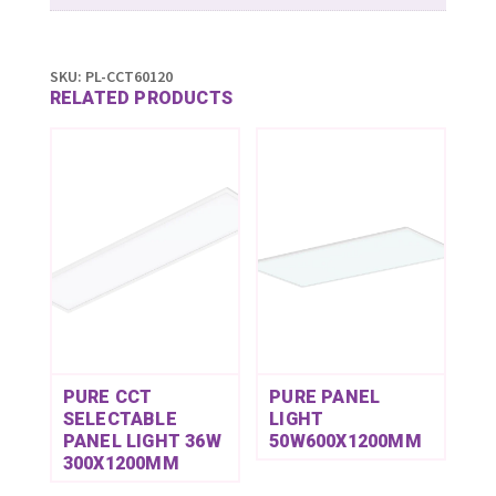
SKU:
PL-CCT60120
RELATED PRODUCTS
PURE CCT
PURE PANEL
SELECTABLE
LIGHT
PANEL LIGHT 36W
50W600X1200MM
300X1200MM