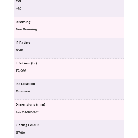
CRI
>80
Dimming
Non Dimming
IP Rating
IP40
Lifetime (hr)
50,000
Installation
Recessed
Dimensions (mm)
600 x 1200 mm
Fitting Colour
White