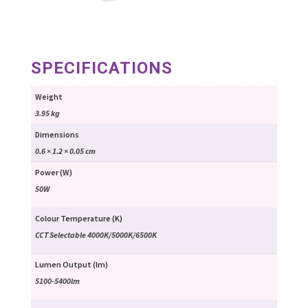
SPECIFICATIONS
Weight
3.95 kg
Dimensions
0.6 × 1.2 × 0.05 cm
Power (W)
50W
Colour Temperature (K)
CCT Selectable 4000K/5000K/6500K
Lumen Output (lm)
5100-5400lm