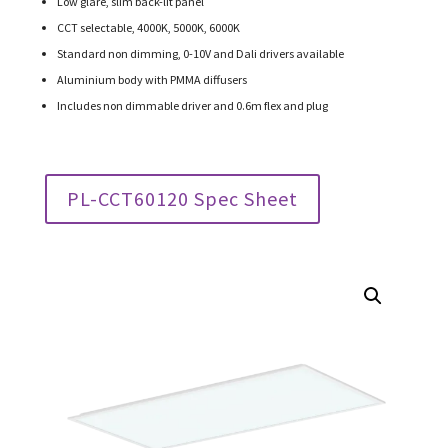
Low glare, slim back-lit panel
CCT selectable, 4000K, 5000K, 6000K
Standard non dimming, 0-10V and Dali drivers available
Aluminium body with PMMA diffusers
Includes non dimmable driver and 0.6m flex and plug
PL-CCT60120 Spec Sheet