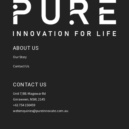
ABOUT US
Our Story
Contact Us
CONTACT US
Unit 7/88. Magowar Rd
Girraween, NSW, 2145
+61 754 150459
webenquiries@pureinnovate.com.au