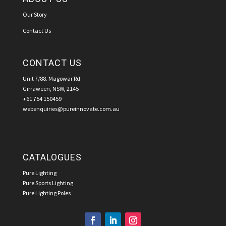
Our Story
Contact Us
CONTACT US
Unit 7/88. Magowar Rd
Girraween, NSW, 2145
+61 754 150459
webenquiries@pureinnovate.com.au
CATALOGUES
Pure Lighting
Pure Sports Lighting
Pure Lighting Poles