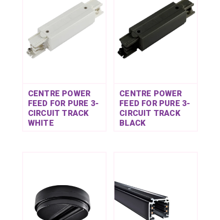
CENTRE POWER
CENTRE POWER
FEED FOR PURE 3-
FEED FOR PURE 3-
CIRCUIT TRACK
CIRCUIT TRACK
WHITE
BLACK