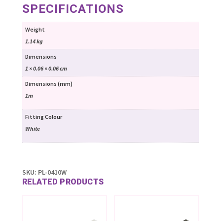
SPECIFICATIONS
Weight
1.14 kg
Dimensions
1 × 0.06 × 0.06 cm
Dimensions (mm)
1m
Fitting Colour
White
SKU:
PL-0410W
RELATED PRODUCTS