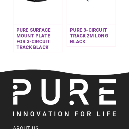
PURE SURFACE
PURE 3-CIRCUIT
MOUNT PLATE
TRACK 2M LONG
FOR 3-CIRCUIT
BLACK
TRACK BLACK
ABOUT US