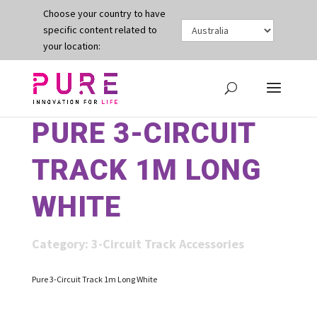
Choose your country to have
specific content related to
your location:
PURE 3-CIRCUIT
TRACK 1M LONG
WHITE
Category:
3-Circuit Track Accessories
Pure 3-Circuit Track 1m Long White