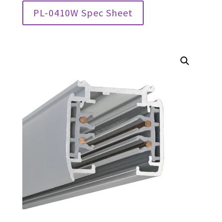
PL-0410W Spec Sheet