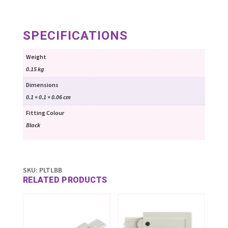
SPECIFICATIONS
Weight
0.15 kg
Dimensions
0.1 × 0.1 × 0.06 cm
Fitting Colour
Black
SKU:
PLTLBB
RELATED PRODUCTS