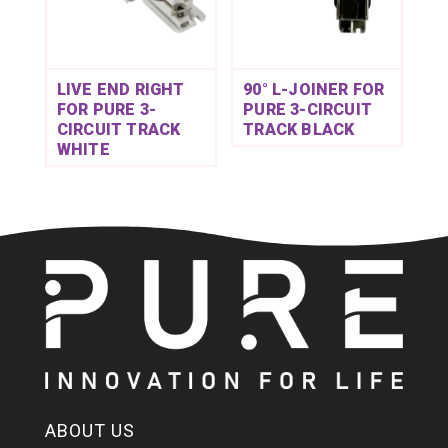
LIVE END RIGHT
90° L-JOINER FOR
FOR PURE 3-
PURE 3-CIRCUIT
CIRCUIT TRACK
TRACK BLACK
WHITE
ABOUT US