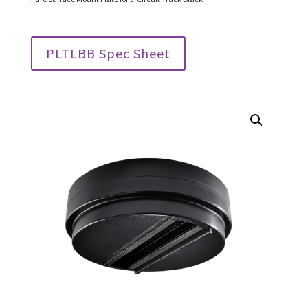
PLTLBB Spec Sheet