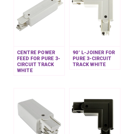
CENTRE POWER
90° L-JOINER FOR
FEED FOR PURE 3-
PURE 3-CIRCUIT
CIRCUIT TRACK
TRACK WHITE
WHITE