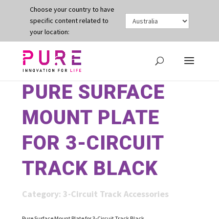
Choose your country to have
specific content related to
your location:
PURE SURFACE
MOUNT PLATE
FOR 3-CIRCUIT
TRACK BLACK
Category:
3-Circuit Track Accessories
Pure Surface Mount Plate for 3-Circuit Track Black