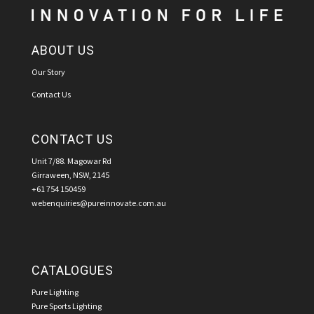
ABOUT US
Our Story
Contact Us
CONTACT US
Unit 7/88. Magowar Rd
Girraween, NSW, 2145
+61 754 150459
webenquiries@pureinnovate.com.au
CATALOGUES
Pure Lighting
Pure Sports Lighting