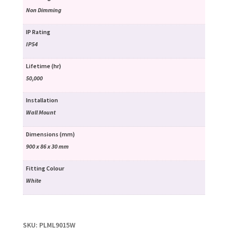
Non Dimming
IP Rating
IP54
Lifetime (hr)
50,000
Installation
Wall Mount
Dimensions (mm)
900 x 86 x 30 mm
Fitting Colour
White
SKU:
PLML9015W