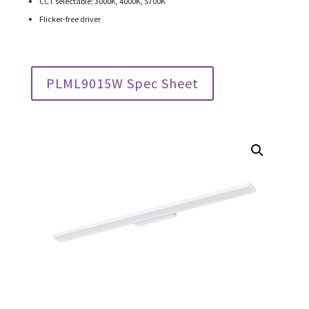
CCT selectable; 3000K, 4000K, 5700K
Flicker-free driver
PLML9015W Spec Sheet