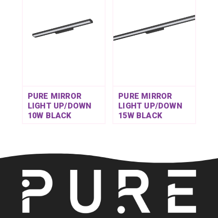
PURE MIRROR
PURE MIRROR
LIGHT UP/DOWN
LIGHT UP/DOWN
10W BLACK
15W BLACK