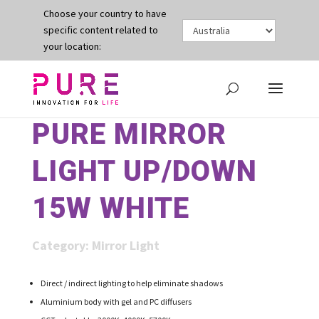
Choose your country to have
specific content related to
your location:
PURE MIRROR
LIGHT UP/DOWN
15W WHITE
Category:
Mirror Light
Direct / indirect lighting to help eliminate shadows
Aluminium body with gel and PC diffusers