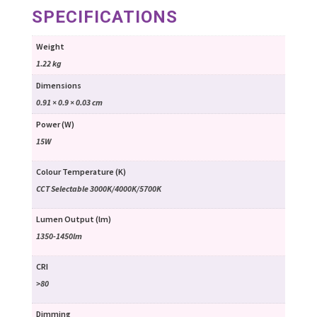
SPECIFICATIONS
Weight
1.22 kg
Dimensions
0.91 × 0.9 × 0.03 cm
Power (W)
15W
Colour Temperature (K)
CCT Selectable 3000K/4000K/5700K
Lumen Output (lm)
1350-1450lm
CRI
>80
Dimming