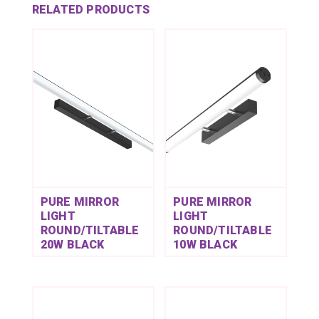
RELATED PRODUCTS
PURE MIRROR
PURE MIRROR
LIGHT
LIGHT
ROUND/TILTABLE
ROUND/TILTABLE
20W BLACK
10W BLACK