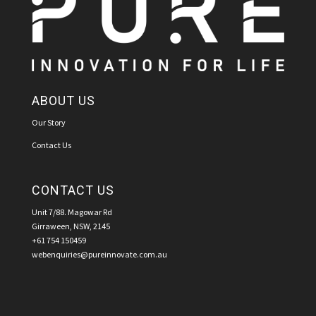
ABOUT US
Our Story
Contact Us
CONTACT US
Unit 7/88. Magowar Rd
Girraween, NSW, 2145
+61 754 150459
webenquiries@pureinnovate.com.au