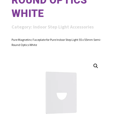
ROUND OPTICS
WHITE
Category:
Indoor Step Light Accessories
Pure Magnetinc Faceplate for Pure Indoor Step Light 55 x 55mm Semi-
Round Optics White