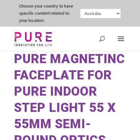
Choose your country to have
specific content related to
your location:
PURE MAGNETINC
FACEPLATE FOR
PURE INDOOR
STEP LIGHT 55 X
55MM SEMI-