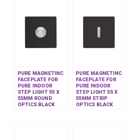
PURE MAGNETINC
PURE MAGNETINC
FACEPLATE FOR
FACEPLATE FOR
PURE INDOOR
PURE INDOOR
STEP LIGHT 55 X
STEP LIGHT 55 X
55MM ROUND
55MM STRIP
OPTICS BLACK
OPTICS BLACK