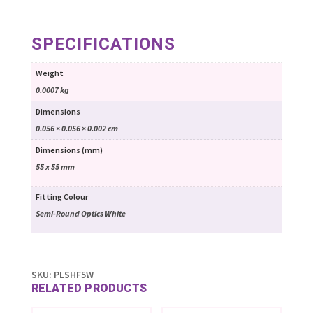
SPECIFICATIONS
Weight
0.0007 kg
Dimensions
0.056 × 0.056 × 0.002 cm
Dimensions (mm)
55 x 55 mm
Fitting Colour
Semi-Round Optics White
SKU:
PLSHF5W
RELATED PRODUCTS