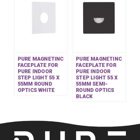
PURE MAGNETINC
PURE MAGNETINC
FACEPLATE FOR
FACEPLATE FOR
PURE INDOOR
PURE INDOOR
STEP LIGHT 55 X
STEP LIGHT 55 X
55MM ROUND
55MM SEMI-
OPTICS WHITE
ROUND OPTICS
BLACK