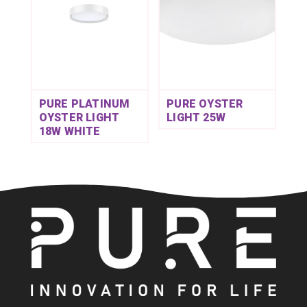
PURE PLATINUM
PURE OYSTER
OYSTER LIGHT
LIGHT 25W
18W WHITE