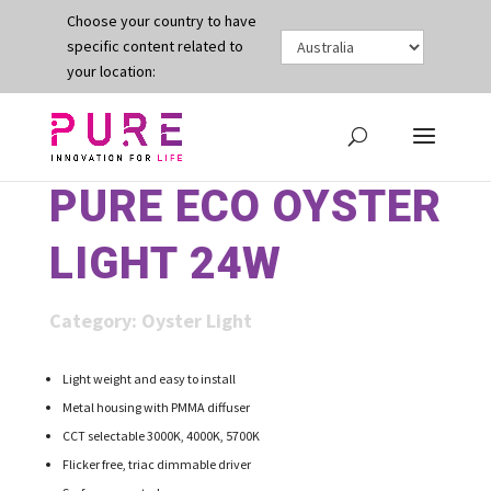
Choose your country to have
specific content related to
your location:
PURE ECO OYSTER
LIGHT 24W
Category:
Oyster Light
Light weight and easy to install
Metal housing with PMMA diffuser
CCT selectable 3000K, 4000K, 5700K
Flicker free, triac dimmable driver