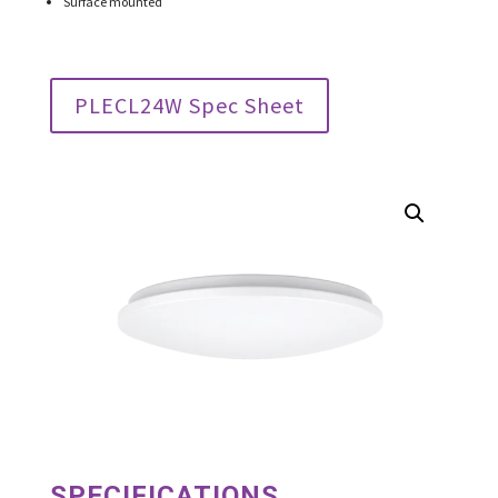
Surface mounted
PLECL24W Spec Sheet
SPECIFICATIONS