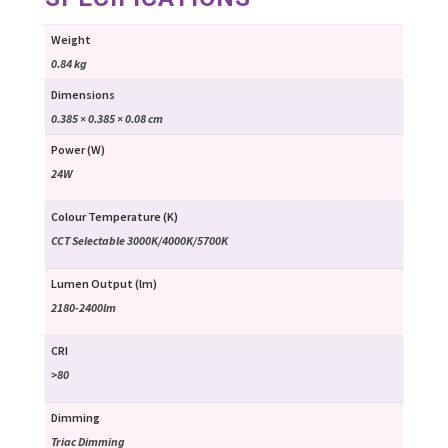
Weight
0.84 kg
Dimensions
0.385 × 0.385 × 0.08 cm
Power (W)
24W
Colour Temperature (K)
CCT Selectable 3000K/4000K/5700K
Lumen Output (lm)
2180-2400lm
CRI
>80
Dimming
Triac Dimming