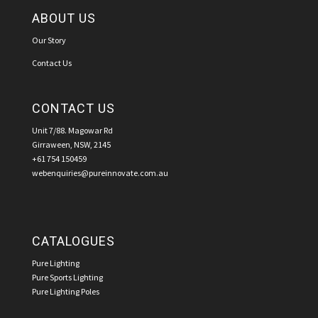
ABOUT US
Our Story
Contact Us
CONTACT US
Unit 7/88. Magowar Rd
Girraween, NSW, 2145
+61 754 150459
webenquiries@pureinnovate.com.au
CATALOGUES
Pure Lighting
Pure Sports Lighting
Pure Lighting Poles