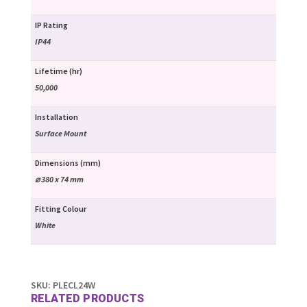
IP Rating
IP44
Lifetime (hr)
50,000
Installation
Surface Mount
Dimensions (mm)
⌀ 380 x 74 mm
Fitting Colour
White
SKU:
PLECL24W
RELATED PRODUCTS