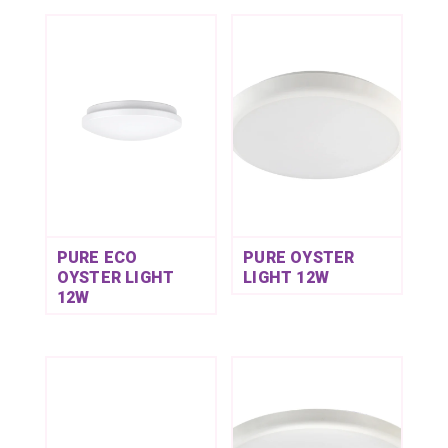
PURE ECO
PURE OYSTER
OYSTER LIGHT
LIGHT 12W
12W