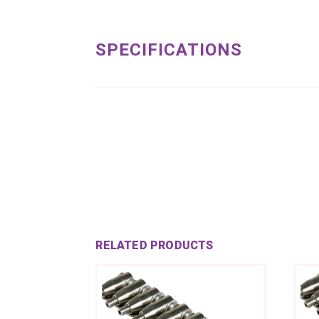
SPECIFICATIONS
RELATED PRODUCTS