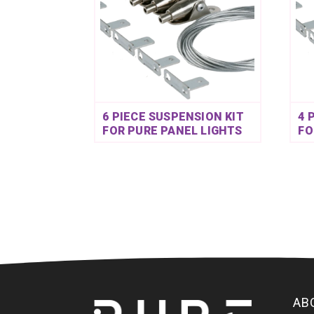
6 PIECE SUSPENSION KIT
4 
FOR PURE PANEL LIGHTS
FO
AB