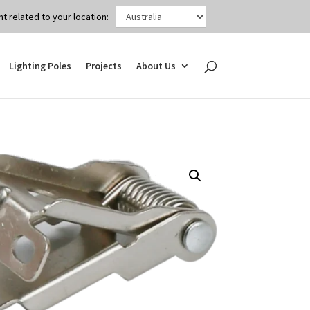
t related to your location:
Lighting Poles
Projects
About Us