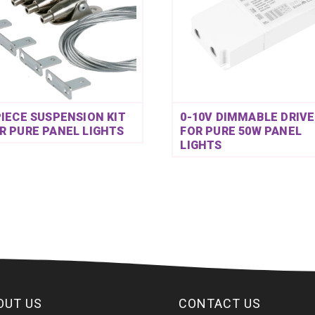
PIECE SUSPENSION KIT
0-10V DIMMABLE DRIVE
R PURE PANEL LIGHTS
FOR PURE 50W PANEL
LIGHTS
OUT US
CONTACT US