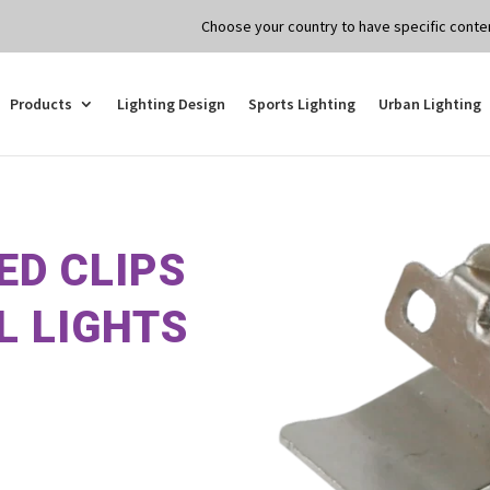
Choose your country to have specific conten
Products
Lighting Design
Sports Lighting
Urban Lighting
ED CLIPS
L LIGHTS