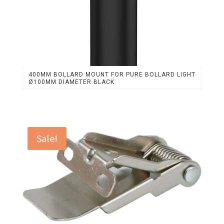
400MM BOLLARD MOUNT FOR PURE BOLLARD LIGHT
Ø100MM DIAMETER BLACK
Original
Current
price
price
was:
is:
$26.18.
$24.30.
Sale!