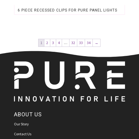
6 PIECE RECESSED CLIPS FOR PURE PANEL LIGHTS
Original
Current
price
price
was:
is:
$2.89.
$2.69.
1
2
3
4
…
32
33
34
→
ABOUT US
Our Story
Contact Us