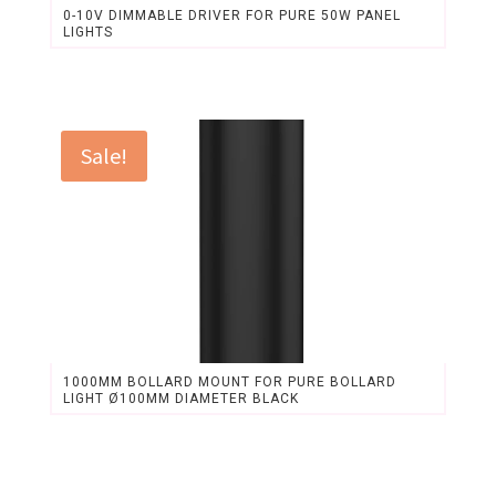
0-10V DIMMABLE DRIVER FOR PURE 50W PANEL
LIGHTS
Original
Current
price
price
was:
is:
$29.76.
$27.62.
Sale!
1000MM BOLLARD MOUNT FOR PURE BOLLARD
LIGHT Ø100MM DIAMETER BLACK
Original
Current
price
price
was:
is: