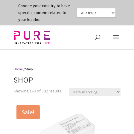
Choose your country to have
specific content related to
your location:
Home
/ Shop
SHOP
Showing 1–9 of 302 results
Sale!