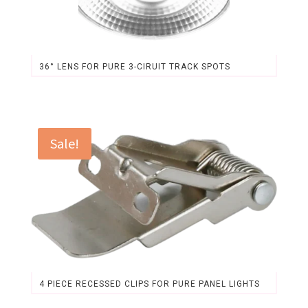
36° LENS FOR PURE 3-CIRUIT TRACK SPOTS
Original
Current
price
price
was:
is:
$3.31.
$3.07.
Sale!
4 PIECE RECESSED CLIPS FOR PURE PANEL LIGHTS
Original
Current