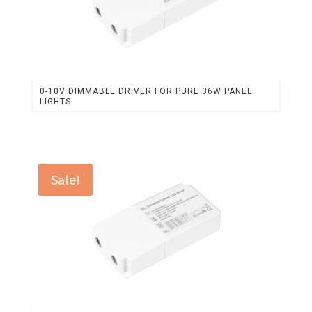
0-10V DIMMABLE DRIVER FOR PURE 36W PANEL
LIGHTS
Original
Current
price
price
was:
is:
$22.60.
$20.97.
Sale!