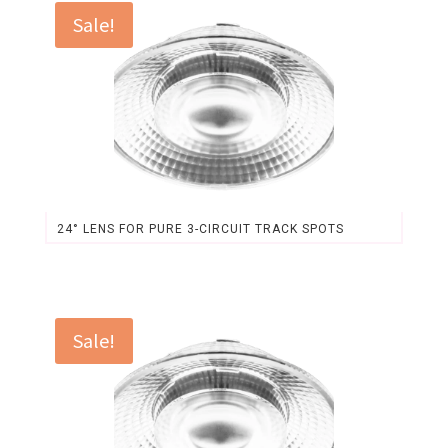
$46.84.
$43.48.
Sale!
24° LENS FOR PURE 3-CIRCUIT TRACK SPOTS
Original
Current
price
price
was:
is:
$3.69.
$3.43.
Sale!